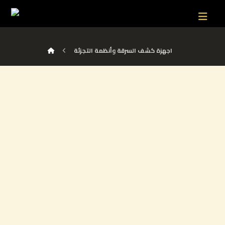
اجهزة كشف السرقة وأنظمة التجزئة