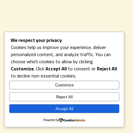
We respect your privacy
Cookies help us improve your experience, deliver
personalized content, and analyze traffic. You can
choose which cookies to allow by clicking
Customize
. Click
Accept All
to consent or
Reject All
to decline non-essential cookies.
Customize
Reject All
Accept All
Powered by