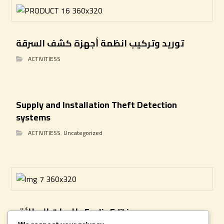
توريد وتركيب انظمة أجهزة كشف السرقة
ACTIVITIESS
Supply and Installation Theft Detection
systems
ACTIVITIESS
,
Uncategorized
طابعات البطائق Evolis Edikio