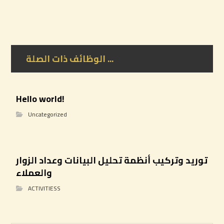
الوظائف ذات الصلة ...
Hello world!
Uncategorized
توريد وتركيب أنظمة تحليل البيانات وعداد الزوار
والعملاء
ACTIVITIESS