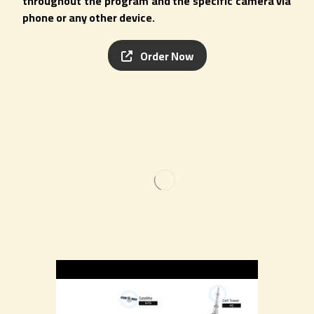
throughout the program and the specific camera via
phone or any other device.
Order Now