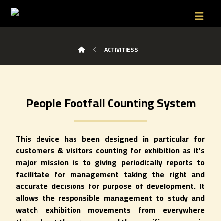
ACTIVITIESS
People Footfall Counting System
This device has been designed in particular for
customers & visitors counting for exhibition as it’s
major mission is to giving periodically reports to
facilitate for management taking the right and
accurate decisions for purpose of development. It
allows the responsible management to study and
watch exhibition movements from everywhere