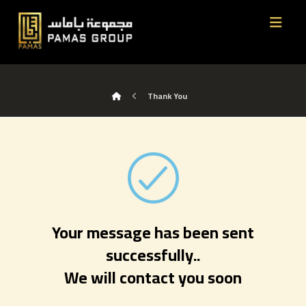
Thank You
Your message has been sent
successfully..
We will contact you soon