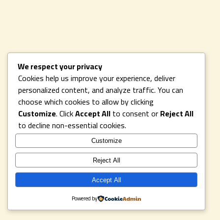
We respect your privacy
Cookies help us improve your experience, deliver
personalized content, and analyze traffic. You can
choose which cookies to allow by clicking
Customize
. Click
Accept All
to consent or
Reject All
to decline non-essential cookies.
Customize
Reject All
Accept All
Powered by