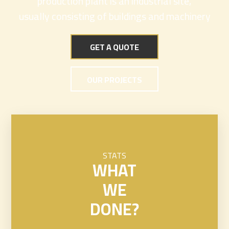
production plant is an industrial site,
usually consisting of buildings and machinery
GET A QUOTE
OUR PROJECTS
STATS
WHAT
WE
DONE?