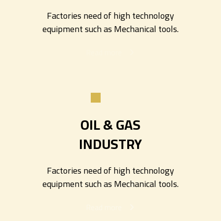
Factories need of high technology
equipment such as Mechanical tools.
Read more
OIL & GAS
INDUSTRY
Factories need of high technology
equipment such as Mechanical tools.
Read more