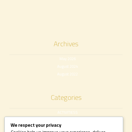
Archives
May 2026
August 2024
August 2022
Categories
ACTIVITIESS
Uncategorized
We respect your privacy
Cookies help us improve your experience, deliver