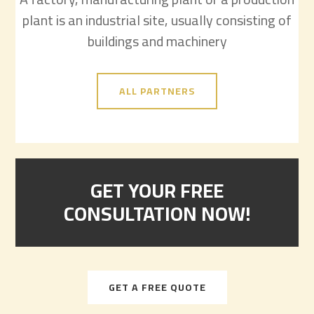
plant is an industrial site, usually consisting of
buildings and machinery
ALL PARTNERS
GET YOUR FREE
CONSULTATION NOW!
GET A FREE QUOTE