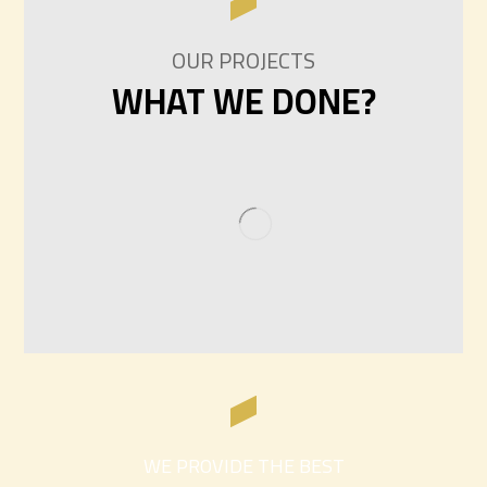
OUR PROJECTS
WHAT WE DONE?
WE PROVIDE THE BEST