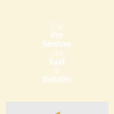
Our
Pro
Services
Are
Fast
&
Reliable