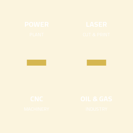
POWER
LASER
PLANT
CUT & PRINT
CNC
OIL & GAS
MACHINERY
INDUSTRY