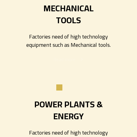
MECHANICAL
TOOLS
Factories need of high technology
equipment such as Mechanical tools.
Read more
POWER
PLANTS &
ENERGY
Factories need of high technology