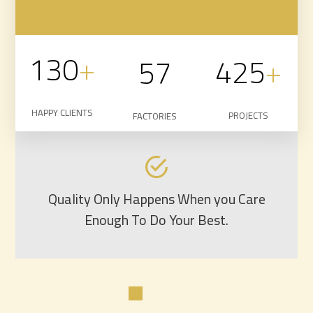
130
+
425
+
57
HAPPY CLIENTS
PROJECTS
FACTORIES
Quality Only Happens When you Care
Enough To Do Your Best.