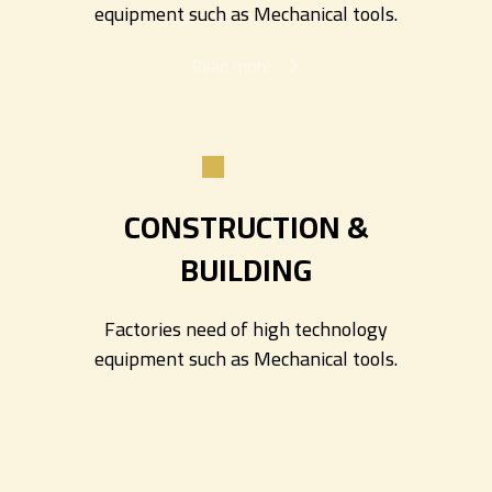
equipment such as Mechanical tools.
Read more
CONSTRUCTION &
BUILDING
Factories need of high technology
equipment such as Mechanical tools.
Read more