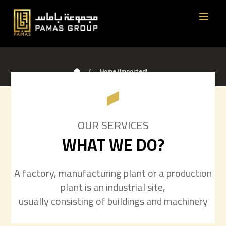
Home (Imported)
OUR SERVICES
WHAT WE DO?
A factory, manufacturing plant or a production
plant is an industrial site,
usually consisting of buildings and machinery