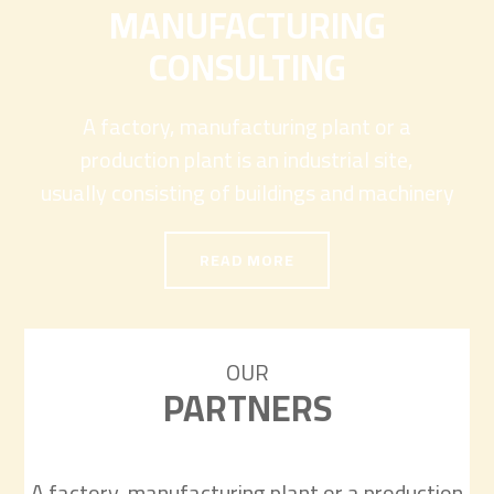
MANUFACTURING
CONSULTING
A factory, manufacturing plant or a
production plant is an industrial site,
usually consisting of buildings and machinery
READ MORE
OUR
PARTNERS
A factory, manufacturing plant or a production