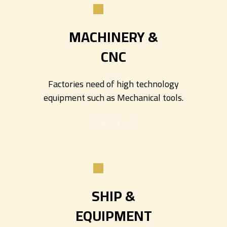
MACHINERY &
CNC
Factories need of high technology
equipment such as Mechanical tools.
Read more
SHIP &
EQUIPMENT