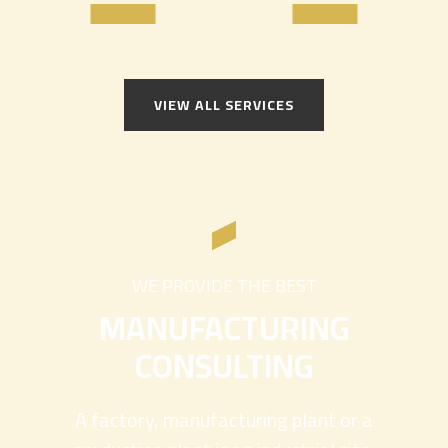
VIEW ALL SERVICES
WE PROVIDE THE BEST
MANUFACTURING
CONSULTING
A factory, manufacturing plant or a