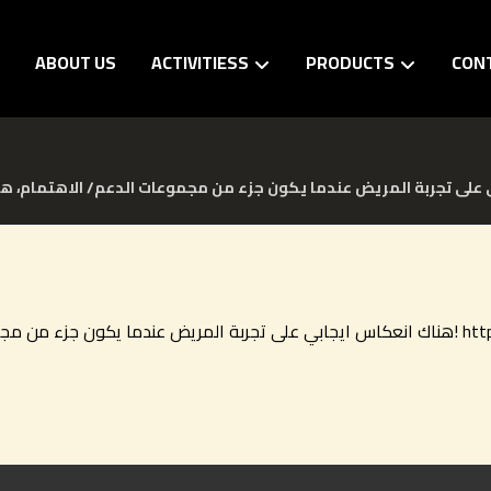
E
ABOUT US
ACTIVITIESS
PRODUCTS
CON
هناك انعكاس ايجابي على 