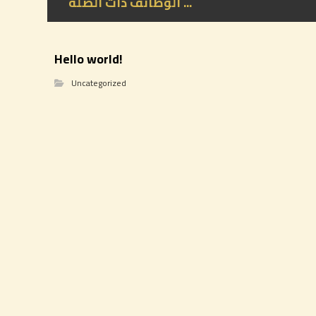
الوظائف ذات الصلة ...
Hello world!
Uncategorized