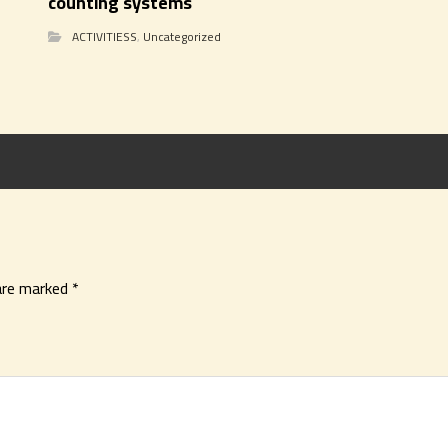
counting systems
ACTIVITIESS
,
Uncategorized
 are marked
*