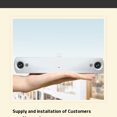
Supply and installation of Customers