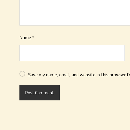
Name
*
Save my name, email, and website in this browser f
Post Comment