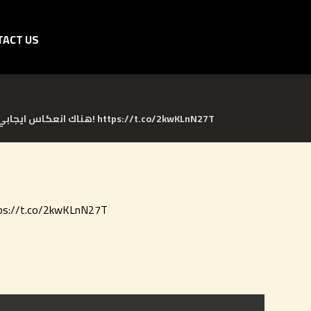
TACT US
هناك انعكاس ايجابي على تجربة المريض عندما يكون جزء من مجموعات الدعم/ الاهتمام، هل تعلم ماهي مجموعات الدعم؟! https://t.co/2kwKLnN27T
تجربة المريض عندما يكون جزء من مجموعات الدعم/ الاهتمام، هل تعلم ماهي مجموعات الدعم؟! https://t.co/2kwKLnN27T