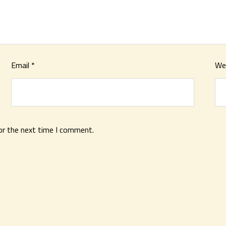
Email
*
We
or the next time I comment.