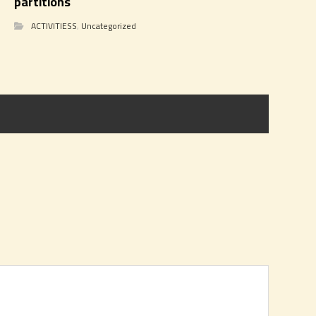
partitions
ACTIVITIESS
,
Uncategorized