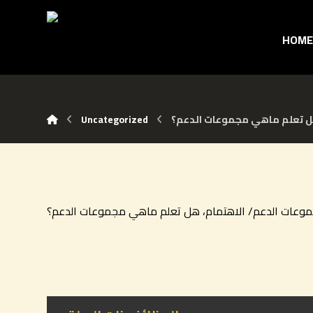
HOM
Uncategorized