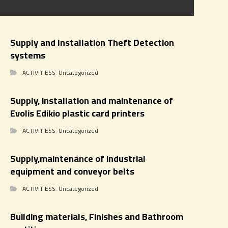
Supply and Installation Theft Detection
systems
ACTIVITIESS
,
Uncategorized
Supply, installation and maintenance of
Evolis Edikio plastic card printers
ACTIVITIESS
,
Uncategorized
Supply,maintenance of industrial
equipment and conveyor belts
ACTIVITIESS
,
Uncategorized
Building materials, Finishes and Bathroom