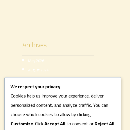
Archives
May 2026
August 2024
August 2022
We respect your privacy
Categories
Cookies help us improve your experience, deliver
personalized content, and analyze traffic. You can
ACTIVITIESS
choose which cookies to allow by clicking
Uncategorized
Customize
. Click
Accept All
to consent or
Reject All