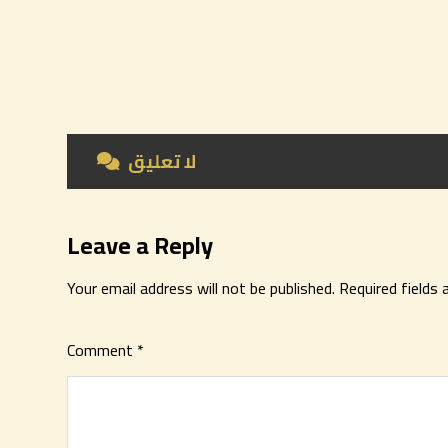
لا تعليق
Leave a Reply
Your email address will not be published.
Required fields
Comment
*