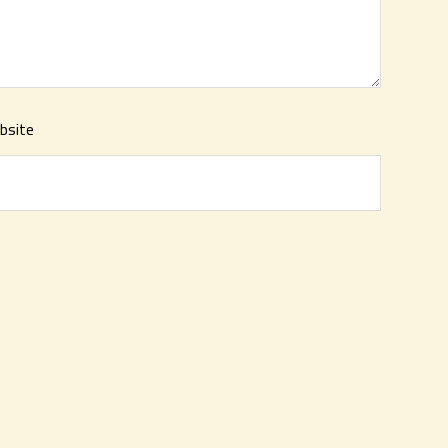
bsite